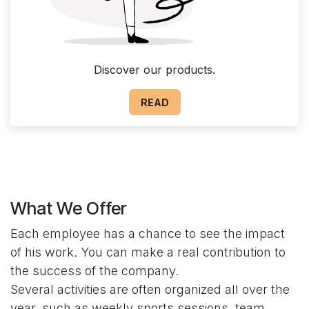
Discover our products.
READ
What We Offer
Each employee has a chance to see the impact
of his work. You can make a real contribution to
the success of the company.
Several activities are often organized all over the
year, such as weekly sports sessions, team