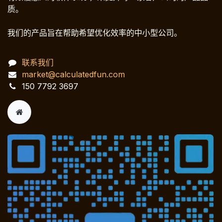
质。
我们的产品旨在帮助希望优化效率的中小型公司。
联系我们
market@calculatedfun.com
150 7792 3697