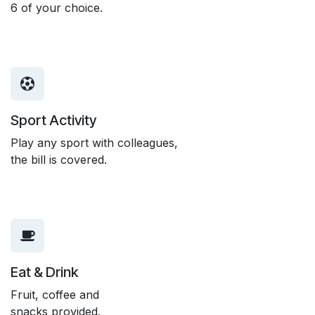
6 of your choice.
Sport Activity
Play any sport with colleagues,
the bill is covered.
Eat & Drink
Fruit, coffee and
snacks provided.