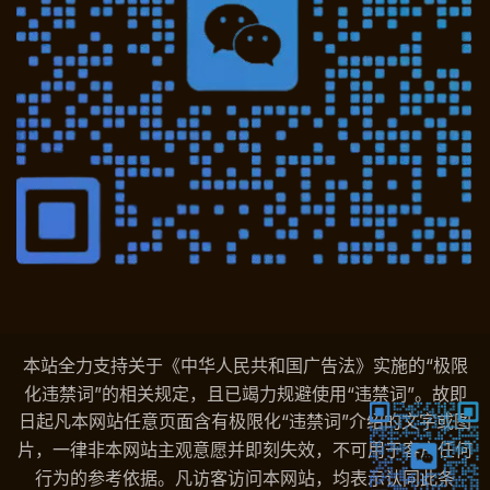
本站全力支持关于《中华人民共和国广告法》实施的“极限
化违禁词”的相关规定，且已竭力规避使用“违禁词”。故即
日起凡本网站任意页面含有极限化“违禁词”介绍的文字或图
片，一律非本网站主观意愿并即刻失效，不可用于客户任何
行为的参考依据。凡访客访问本网站，均表示认同此条