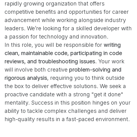
rapidly growing organization that offers
competitive benefits and opportunities for career
advancement while working alongside industry
leaders. We’re looking for a skilled developer with
a passion for technology and innovation.
In this role, you will be responsible for
writing
clean, maintainable code, participating in code
reviews, and troubleshooting issues
. Your work
will involve both creative
problem-solving and
rigorous analysis
, requiring you to think outside
the box to deliver effective solutions. We seek a
proactive candidate with a strong "get it done"
mentality. Success in this position hinges on your
ability to tackle complex challenges and deliver
high-quality results in a fast-paced environment.