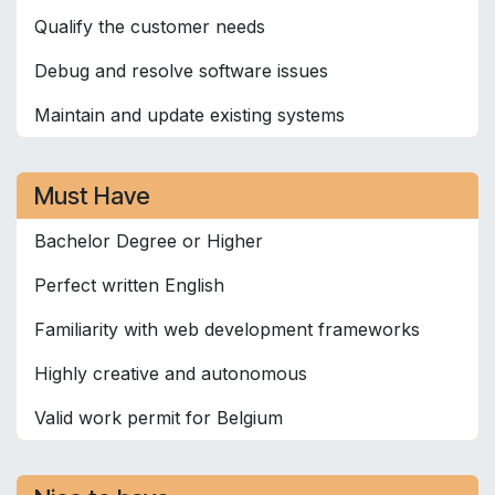
Qualify the customer needs
Debug and resolve software issues
Maintain and update existing systems
Must Have
Bachelor Degree or Higher
Perfect written English
Familiarity with web development frameworks
Highly creative and autonomous
Valid work permit for Belgium