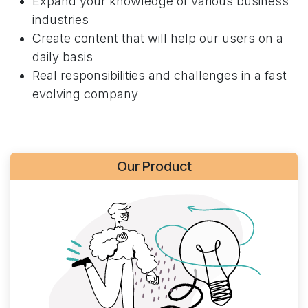
Expand your knowledge of various business
industries
Create content that will help our users on a
daily basis
Real responsibilities and challenges in a fast
evolving company
Our Product