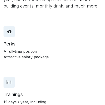
building events, monthly drink, and much more.
Perks
A full-time position
Attractive salary package.
Trainings
12 days / year, including