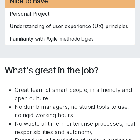
Nice to have
Personal Project
Understanding of user experience (UX) principles
Familiarity with Agile methodologies
What's great in the job?
Great team of smart people, in a friendly and
open culture
No dumb managers, no stupid tools to use,
no rigid working hours
No waste of time in enterprise processes, real
responsibilities and autonomy