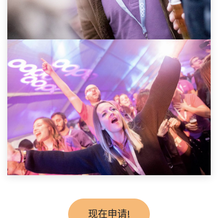
现在申请!