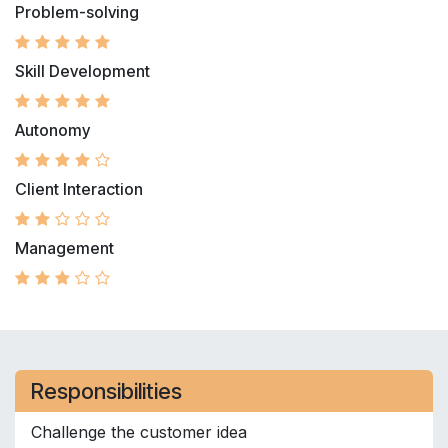
Problem-solving
Skill Development
Autonomy
Client Interaction
Management
Responsibilities
Challenge the customer idea