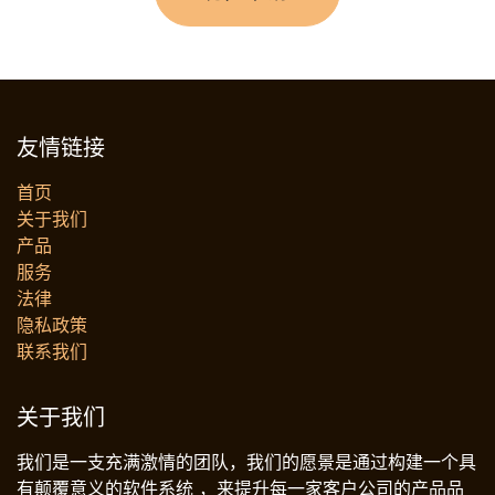
友情链接
首页
关于我们
产品
服务
法律
‎隐私政策‎
联系我们
关于我们
我们是一支充满激情的团队，我们的愿景是通过构建一个具
有颠覆意义的软件系统 ，来提升每一家客户公司的产品品