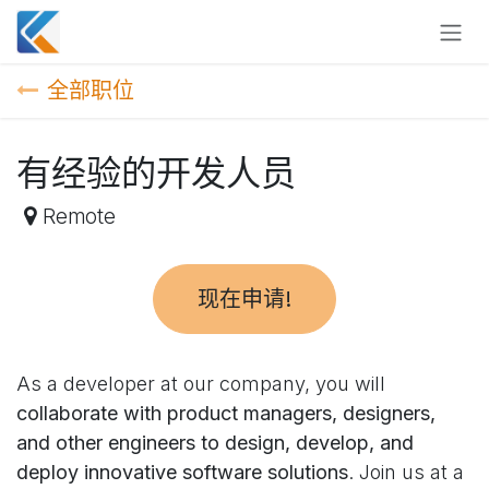
跳至内容
全部职位
有经验的开发人员
Remote
现在申请!
As a developer at our company, you will
collaborate with product managers, designers,
and other engineers to design, develop, and
deploy innovative software solutions
. Join us at a